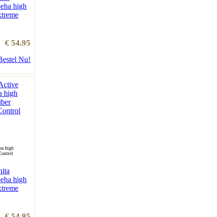
beha high
xtreme
€ 54.95
Bestel Nu!
ha high
Control
nita
beha high
xtreme
€ 54.95