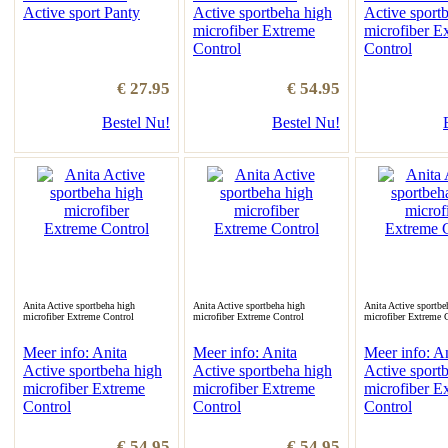
Active sport Panty
Active sportbeha high
Active sport
microfiber Extreme
microfiber E
Control
Control
€ 27.95
€ 54.95
Bestel Nu!
Bestel Nu!
Anita Active sportbeha high
Anita Active sportbeha high
Anita Active sportbe
microfiber Extreme Control
microfiber Extreme Control
microfiber Extreme 
Meer info: Anita
Meer info: Anita
Meer info: A
Active sportbeha high
Active sportbeha high
Active sport
microfiber Extreme
microfiber Extreme
microfiber E
Control
Control
Control
€ 54.95
€ 54.95