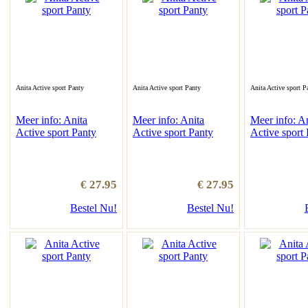
Anita Active sport Panty
Anita Active sport Panty
Anita Active sport P
Meer info: Anita
Meer info: Anita
Meer info: A
Active sport Panty
Active sport Panty
Active sport
€ 27.95
€ 27.95
Bestel Nu!
Bestel Nu!