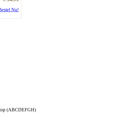
Bestel Nu!
a top (ABCDEFGH)