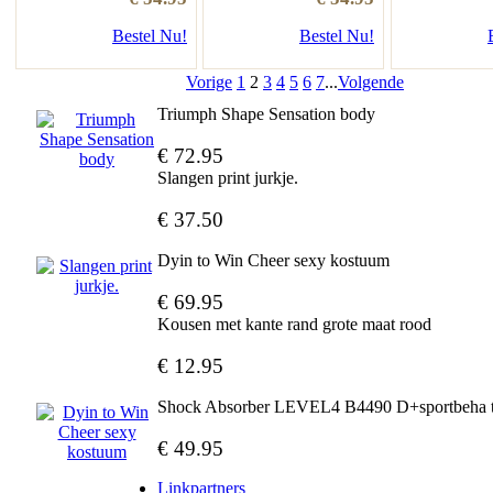
Bestel Nu!
Bestel Nu!
Vorige
1
2
3
4
5
6
7
...
Volgende
Triumph Shape Sensation body
€ 72.95
Slangen print jurkje.
€ 37.50
Dyin to Win Cheer sexy kostuum
€ 69.95
Kousen met kante rand grote maat rood
€ 12.95
Shock Absorber LEVEL4 B4490 D+sportbeh
€ 49.95
Linkpartners