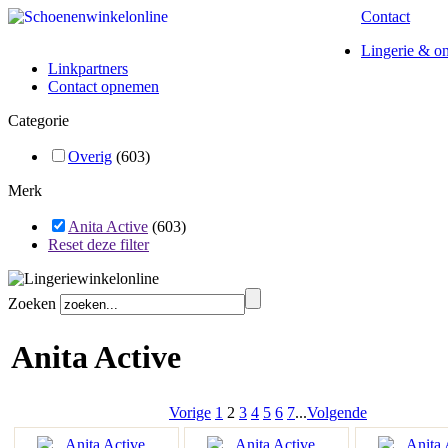
Contact
Lingerie & o
Linkpartners
Contact opnemen
Categorie
Overig
(603)
Merk
Anita Active
(603)
Reset deze filter
Zoeken
Anita Active
Vorige
1
2
3
4
5
6
7
...
Volgende