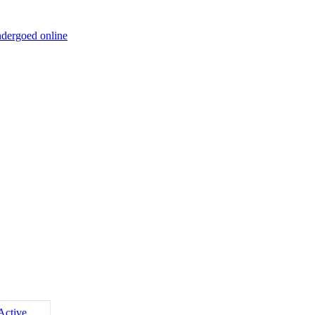
ndergoed online