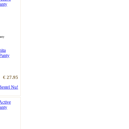
anty
nita
 Panty
€ 27.95
Bestel Nu!