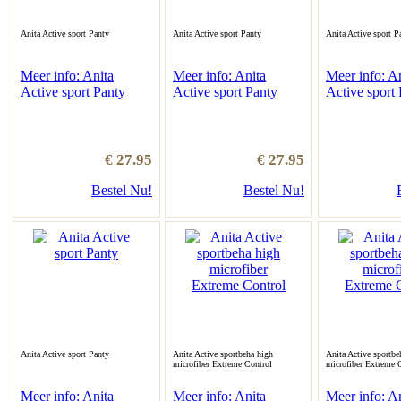
Anita Active sport Panty
Anita Active sport Panty
Anita Active sport P
Meer info: Anita
Meer info: Anita
Meer info: A
Active sport Panty
Active sport Panty
Active sport
€ 27.95
€ 27.95
Bestel Nu!
Bestel Nu!
Anita Active sport Panty
Anita Active sportbeha high
Anita Active sportbe
microfiber Extreme Control
microfiber Extreme 
Meer info: Anita
Meer info: Anita
Meer info: A