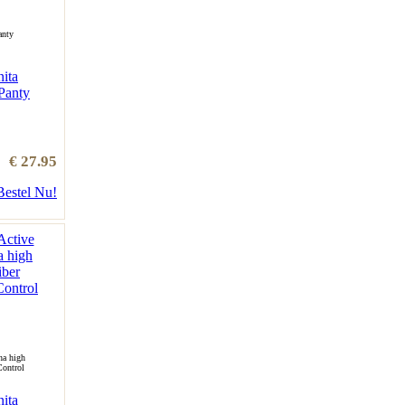
anty
nita
 Panty
€ 27.95
Bestel Nu!
ha high
Control
nita