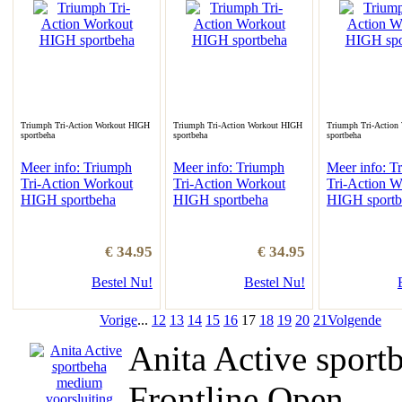
Triumph Tri-Action Workout HIGH
Triumph Tri-Action Workout HIGH
Triumph Tri-Action
sportbeha
sportbeha
sportbeha
Meer info: Triumph
Meer info: Triumph
Meer info: T
Tri-Action Workout
Tri-Action Workout
Tri-Action W
HIGH sportbeha
HIGH sportbeha
HIGH sportb
€ 34.95
€ 34.95
Bestel Nu!
Bestel Nu!
Vorige
...
12
13
14
15
16
17
18
19
20
21
Volgende
Anita Active sport
Frontline Open