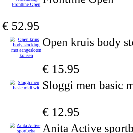
€ 52.95
Open kruis body st
€ 15.95
Sloggi men basic m
€ 12.95
Anita Active spor