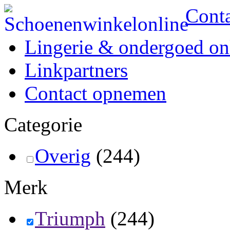
Cont
Lingerie & ondergoed on
Linkpartners
Contact opnemen
Categorie
Overig
(244)
Merk
Triumph
(244)