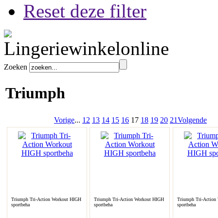
Reset deze filter
Zoeken
Triumph
Vorige
...
12
13
14
15
16
17
18
19
20
21
Volgende
Triumph Tri-Action Workout HIGH
Triumph Tri-Action Workout HIGH
Triumph Tri-Action
sportbeha
sportbeha
sportbeha