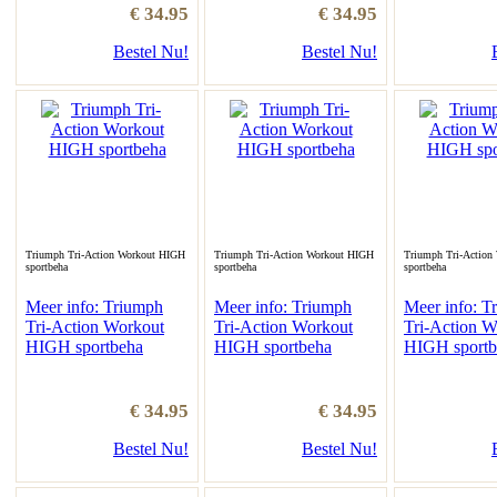
€ 34.95
€ 34.95
Bestel Nu!
Bestel Nu!
Triumph Tri-Action Workout HIGH
Triumph Tri-Action Workout HIGH
Triumph Tri-Action
sportbeha
sportbeha
sportbeha
Meer info: Triumph
Meer info: Triumph
Meer info: T
Tri-Action Workout
Tri-Action Workout
Tri-Action W
HIGH sportbeha
HIGH sportbeha
HIGH sportb
€ 34.95
€ 34.95
Bestel Nu!
Bestel Nu!