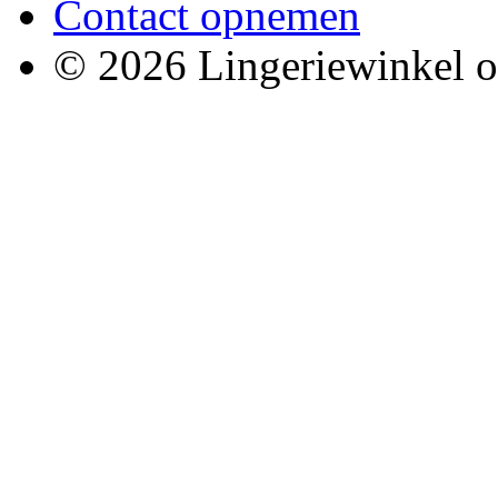
Contact opnemen
© 2026 Lingeriewinkel o