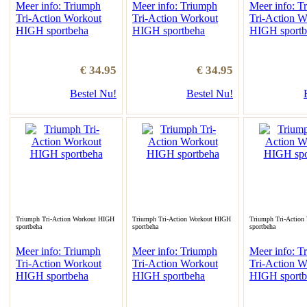
Meer info: Triumph
Meer info: Triumph
Meer info: T
Tri-Action Workout
Tri-Action Workout
Tri-Action W
HIGH sportbeha
HIGH sportbeha
HIGH sportb
€ 34.95
€ 34.95
Bestel Nu!
Bestel Nu!
Triumph Tri-Action Workout HIGH
Triumph Tri-Action Workout HIGH
Triumph Tri-Action
sportbeha
sportbeha
sportbeha
Meer info: Triumph
Meer info: Triumph
Meer info: T
Tri-Action Workout
Tri-Action Workout
Tri-Action W
HIGH sportbeha
HIGH sportbeha
HIGH sportb