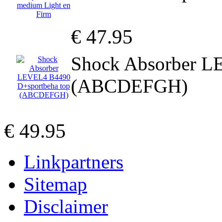
€ 47.95
Shock Absorber L
(ABCDEFGH)
€ 49.95
Linkpartners
Sitemap
Disclaimer